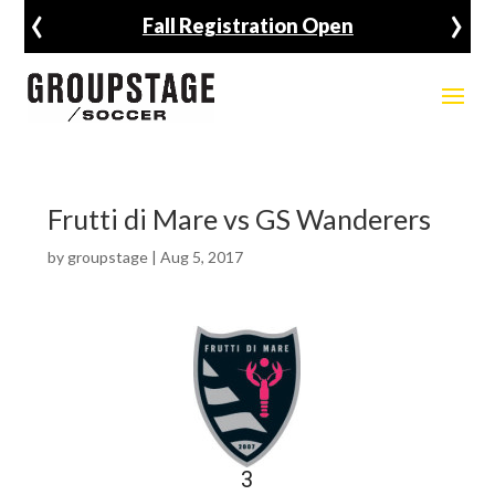
‹
›
Fall Registration Open
Frutti di Mare vs GS Wanderers
by
groupstage
|
Aug 5, 2017
3