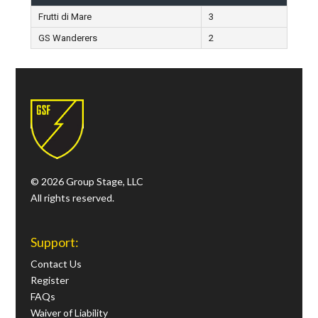
Frutti di Mare
3
GS Wanderers
2
© 2026 Group Stage, LLC
All rights reserved.
Support:
Contact Us
Register
FAQs
Waiver of Liability