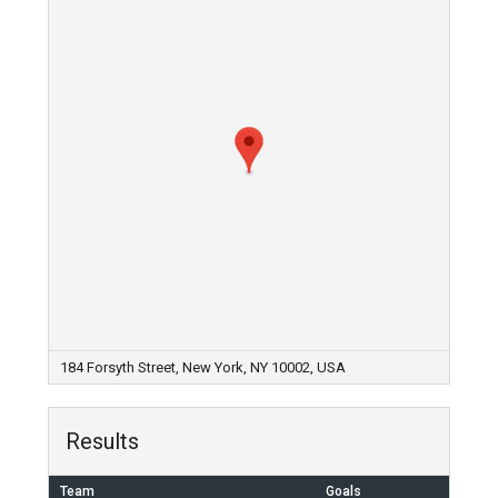
184 Forsyth Street, New York, NY 10002, USA
Results
Team
Goals