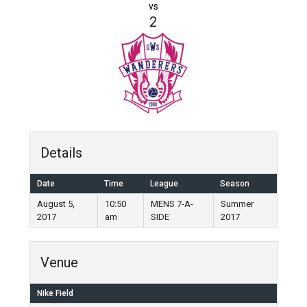
vs
2
Details
Date
Time
League
Season
August 5,
10:50
MENS 7-A-
Summer
2017
am
SIDE
2017
Venue
Nike Field