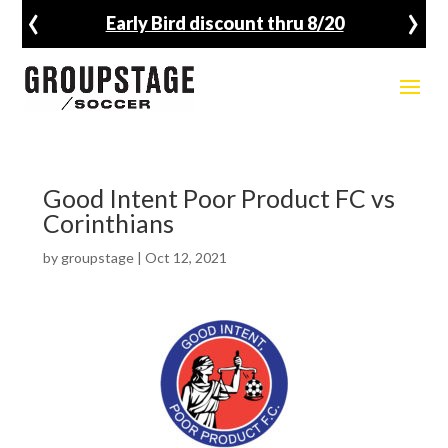
‹
›
Early Bird discount thru 8/20
Good Intent Poor Product FC vs
Corinthians
by
groupstage
|
Oct 12, 2021