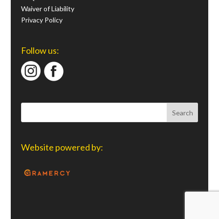
Waiver of Liability
Privacy Policy
Follow us:
Website powered by: