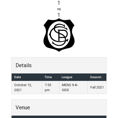
1
vs
1
Details
Date
Time
League
Season
October 12,
7:55
MENS 9-A-
Fall 2021
2021
pm
SIDE
Venue