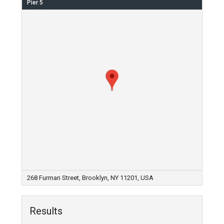
Pier 5
268 Furman Street, Brooklyn, NY 11201, USA
Results