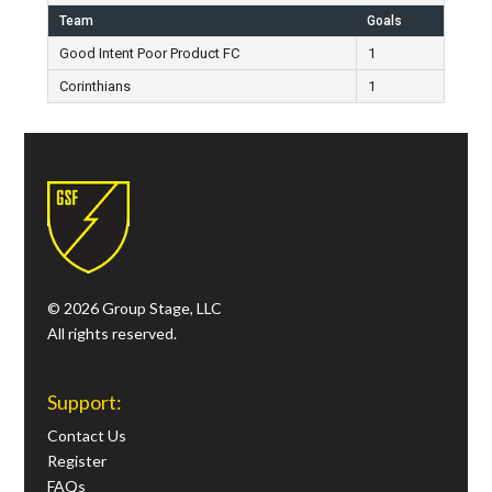
Team
Goals
Good Intent Poor Product FC
1
Corinthians
1
© 2026 Group Stage, LLC
All rights reserved.
Support:
Contact Us
Register
FAQs