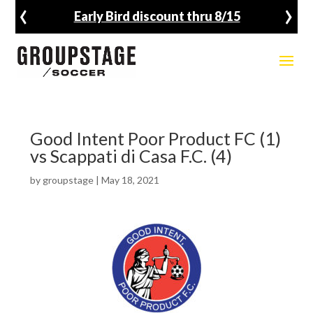
‹
›
Early Bird discount thru 8/15
Good Intent Poor Product FC (1)
vs Scappati di Casa F.C. (4)
by
groupstage
|
May 18, 2021