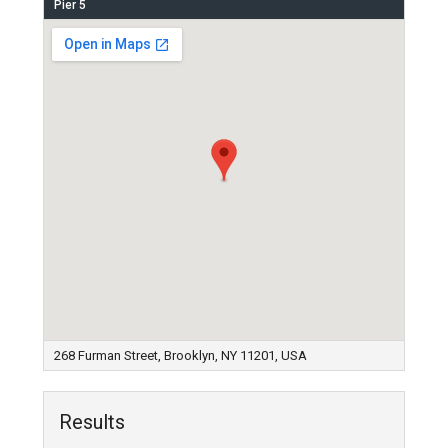
Pier 5
268 Furman Street, Brooklyn, NY 11201, USA
Results