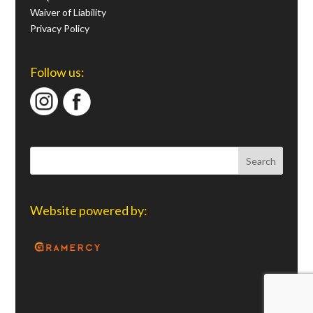
Waiver of Liability
Privacy Policy
Follow us:
Website powered by: