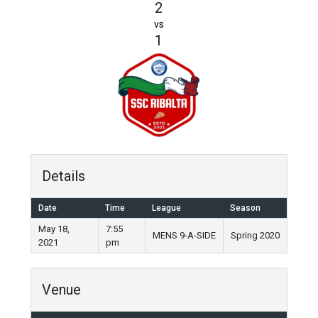
2
vs
1
Details
Date
Time
League
Season
May 18,
7:55
MENS 9-A-SIDE
Spring 2020
2021
pm
Venue