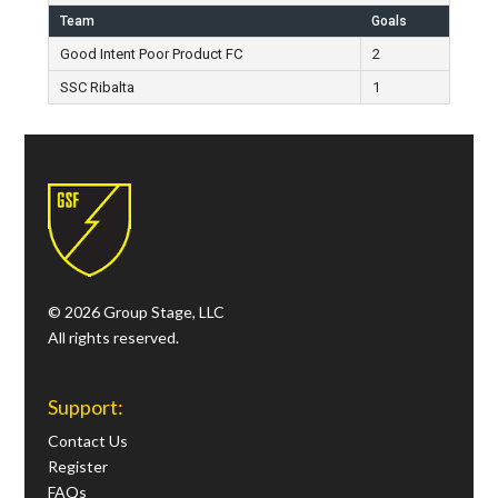
Team
Goals
Good Intent Poor Product FC
2
SSC Ribalta
1
© 2026 Group Stage, LLC
All rights reserved.
Support:
Contact Us
Register
FAQs