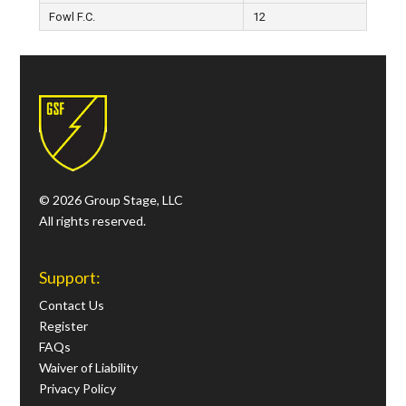
Fowl F.C.
12
© 2026 Group Stage, LLC
All rights reserved.
Support:
Contact Us
Register
FAQs
Waiver of Liability
Privacy Policy