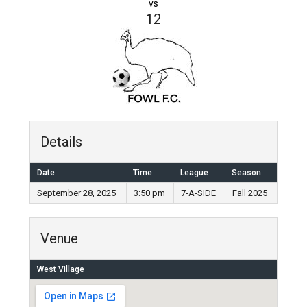
vs
12
Details
Date
Time
League
Season
September 28, 2025
3:50 pm
7-A-SIDE
Fall 2025
Venue
West Village