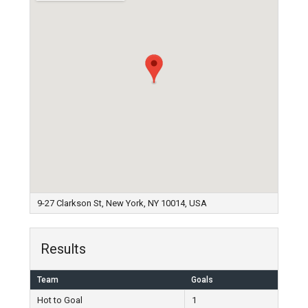
9-27 Clarkson St, New York, NY 10014, USA
Results
Team
Goals
Hot to Goal
1