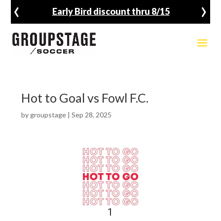
‹
›
Early Bird discount thru 8/15
Hot to Goal vs Fowl F.C.
by
groupstage
|
Sep 28, 2025
1