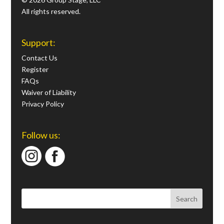
All rights reserved.
Support:
Contact Us
Register
FAQs
Waiver of Liability
Privacy Policy
Follow us: