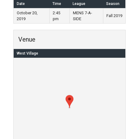
Date
Time
League
Season
October 20,
2:45
MENS 7-A-
Fall 2019
2019
pm
SIDE
Venue
West Village