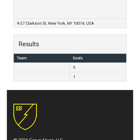
9-27 Clarkson St, New York, NY 10014, USA
Results
Team
Goals
3
1
© 2026 Group Stage, LLC