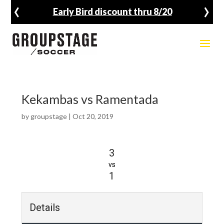
‹
›
Early Bird discount thru 8/20
Kekambas vs Ramentada
by
groupstage
|
Oct 20, 2019
3
vs
1
Details