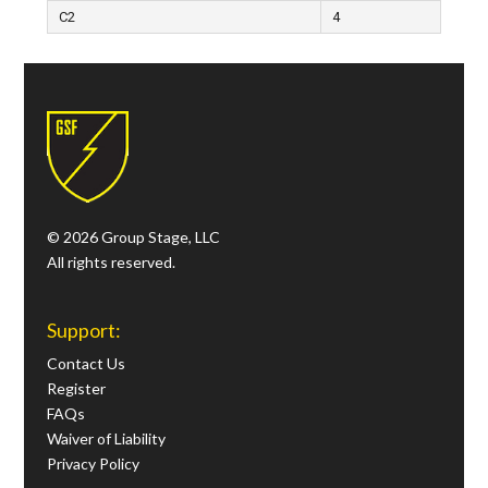
C2
4
© 2026 Group Stage, LLC
All rights reserved.
Support:
Contact Us
Register
FAQs
Waiver of Liability
Privacy Policy