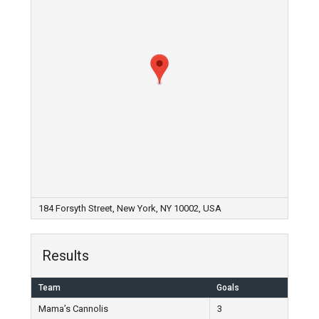
184 Forsyth Street, New York, NY 10002, USA
Results
Team
Goals
Mama’s Cannolis
3