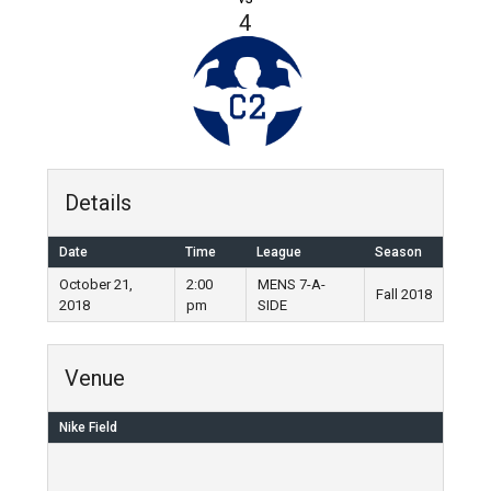
4
Details
Date
Time
League
Season
October 21,
2:00
MENS 7-A-
Fall 2018
2018
pm
SIDE
Venue
Nike Field