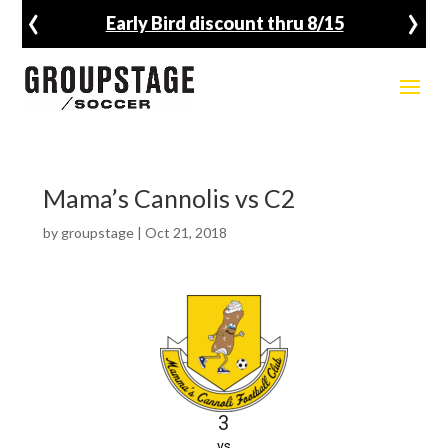
‹
›
Early Bird discount thru 8/15
Mama’s Cannolis vs C2
by
groupstage
|
Oct 21, 2018
3
vs