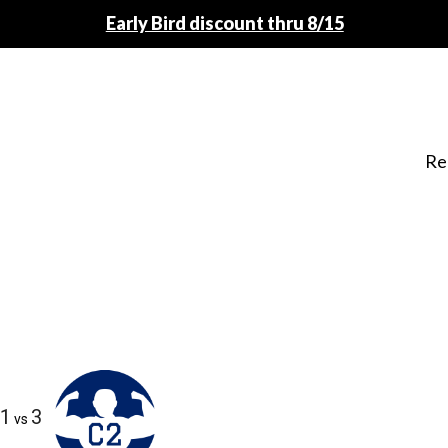
Early Bird discount thru 8/15
Re
1
3
vs