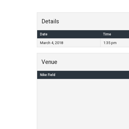
Details
Date
Time
March 4, 2018
1:35 pm
Venue
Nike Field