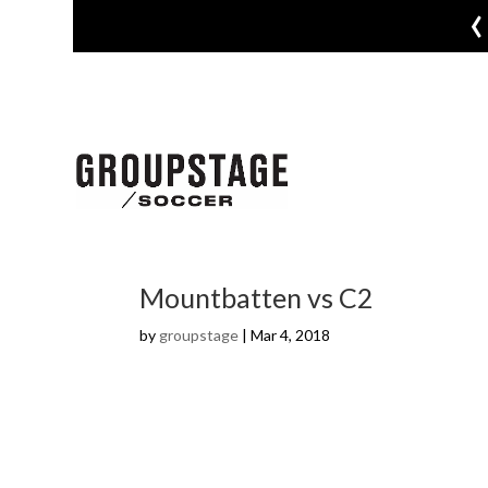
‹
Mountbatten vs C2
by
groupstage
|
Mar 4, 2018