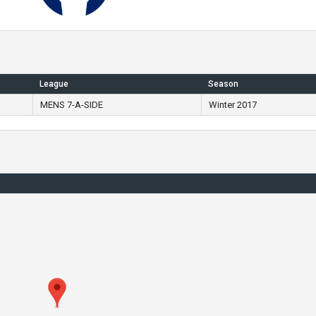
League
Season
MENS 7-A-SIDE
Winter 2017