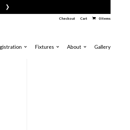
›
Checkout
Cart
0 Items
gistration
Fixtures
About
Gallery