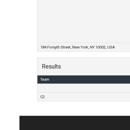
184 Forsyth Street, New York, NY 10002, USA
Results
Team
C2