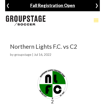
‹
›
Fall Registration Open
Northern Lights F.C. vs C2
by
groupstage
|
Jul 16, 2022
2