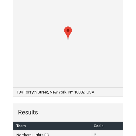
184 Forsyth Street, New York, NY 10002, USA
Results
Team
Goals
Northern Lights FC
2