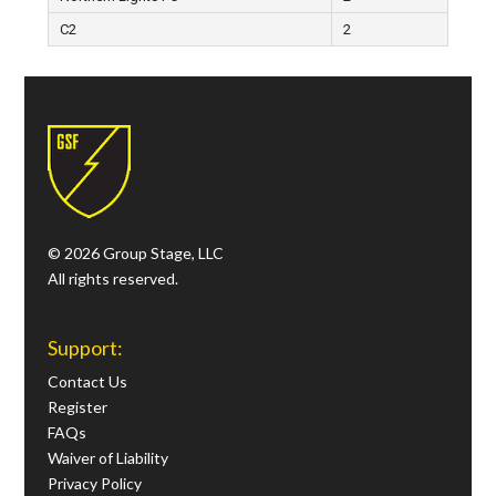
C2
2
© 2026 Group Stage, LLC
All rights reserved.
Support:
Contact Us
Register
FAQs
Waiver of Liability
Privacy Policy