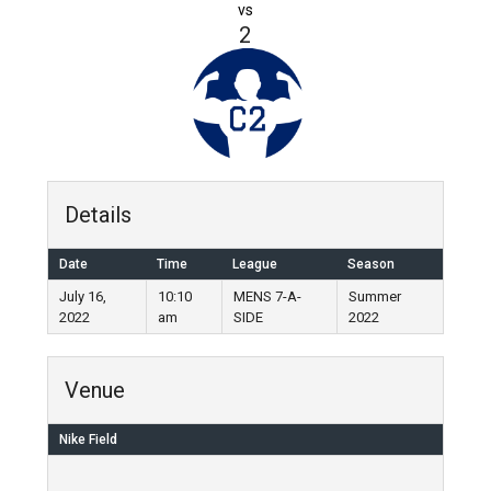
vs
2
Details
Date
Time
League
Season
July 16,
10:10
MENS 7-A-
Summer
2022
am
SIDE
2022
Venue
Nike Field