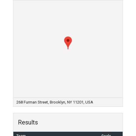
268 Furman Street, Brooklyn, NY 11201, USA
Results