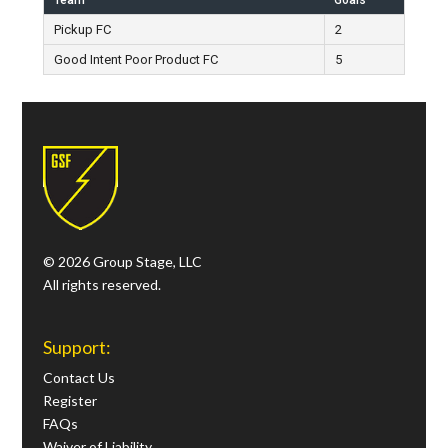
Team
Goals
Pickup FC
2
Good Intent Poor Product FC
5
© 2026 Group Stage, LLC
All rights reserved.
Support:
Contact Us
Register
FAQs
Waiver of Liability