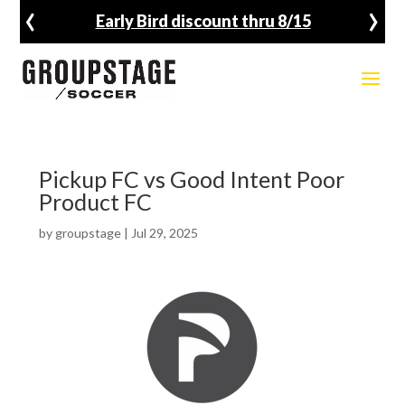
‹
›
Early Bird discount thru 8/15
Pickup FC vs Good Intent Poor
Product FC
by
groupstage
|
Jul 29, 2025