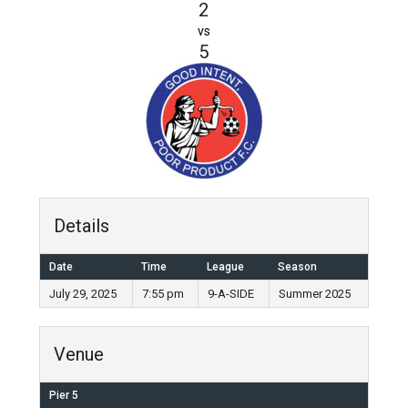
2
vs
5
Details
Date
Time
League
Season
July 29, 2025
7:55 pm
9-A-SIDE
Summer 2025
Venue
Pier 5