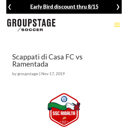
‹
›
Early Bird discount thru 8/15
Scappati di Casa FC vs
Ramentada
by
groupstage
|
Nov 17, 2019