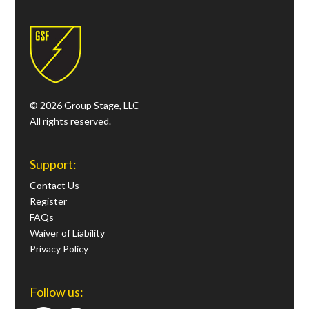
© 2026 Group Stage, LLC
All rights reserved.
Support:
Contact Us
Register
FAQs
Waiver of Liability
Privacy Policy
Follow us: