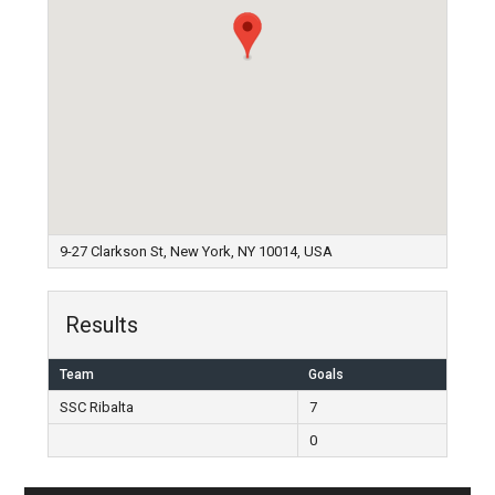
9-27 Clarkson St, New York, NY 10014, USA
Results
Team
Goals
SSC Ribalta
7
0