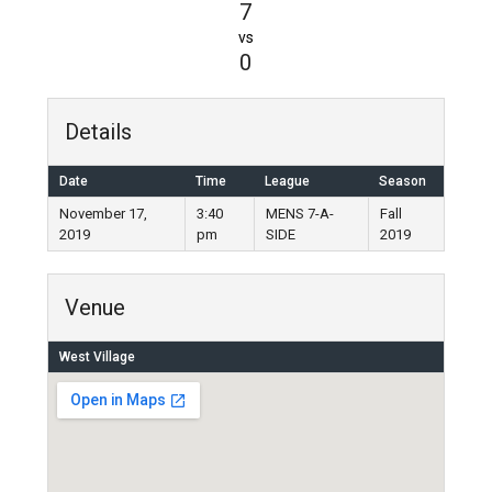
7
vs
0
Details
Date
Time
League
Season
November 17,
3:40
MENS 7-A-
Fall
2019
pm
SIDE
2019
Venue
West Village