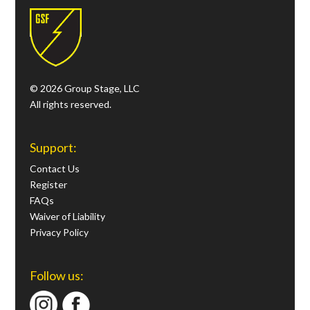
© 2026 Group Stage, LLC
All rights reserved.
Support:
Contact Us
Register
FAQs
Waiver of Liability
Privacy Policy
Follow us: