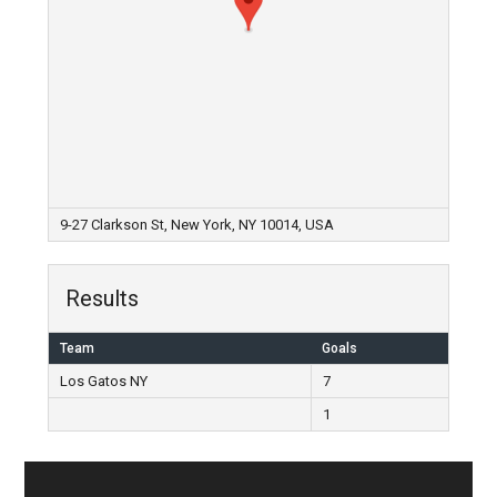
9-27 Clarkson St, New York, NY 10014, USA
Results
Team
Goals
Los Gatos NY
7
1