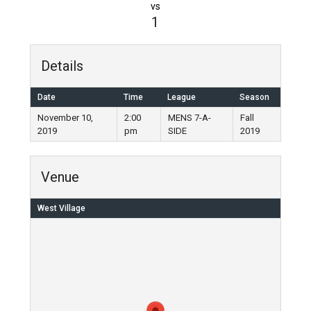
vs
1
Details
Date
Time
League
Season
November 10,
2:00
MENS 7-A-
Fall
2019
pm
SIDE
2019
Venue
West Village