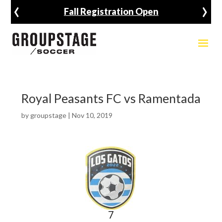
‹
›
Fall Registration Open
Royal Peasants FC vs Ramentada
by
groupstage
|
Nov 10, 2019
7