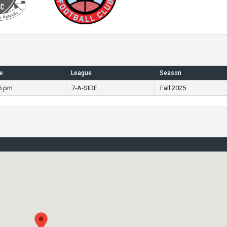
e
League
Season
5 pm
7-A-SIDE
Fall 2025