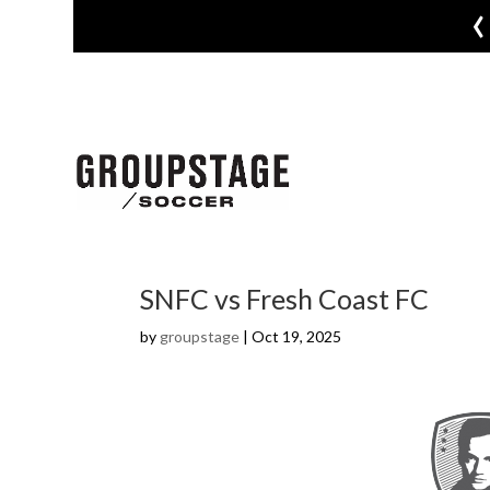
‹
SNFC vs Fresh Coast FC
by
groupstage
|
Oct 19, 2025