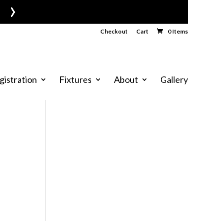
›
Checkout
Cart
0 Items
gistration
Fixtures
About
Gallery