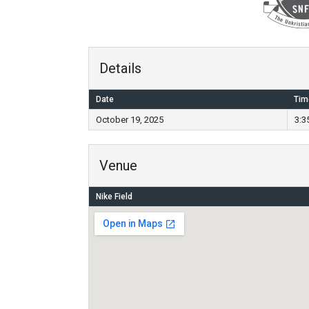
Details
Date
Tim
October 19, 2025
3:3
Venue
Nike Field