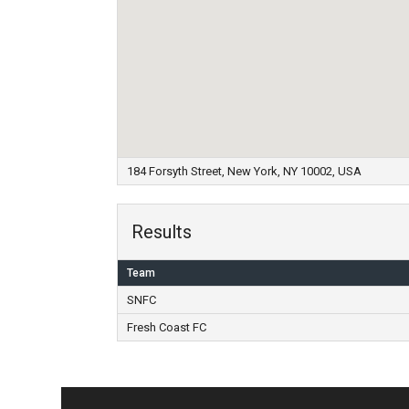
184 Forsyth Street, New York, NY 10002, USA
Results
Team
SNFC
Fresh Coast FC