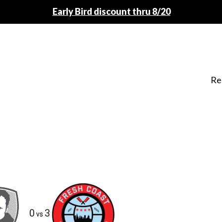
Early Bird discount thru 8/20
Re
0
3
vs