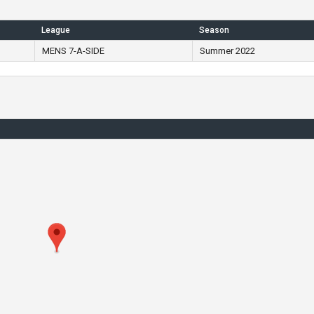
League
Season
MENS 7-A-SIDE
Summer 2022