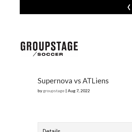
‹
Supernova vs ATLiens
by
groupstage
|
Aug 7, 2022
Details