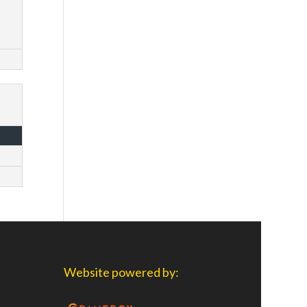
Website powered by: