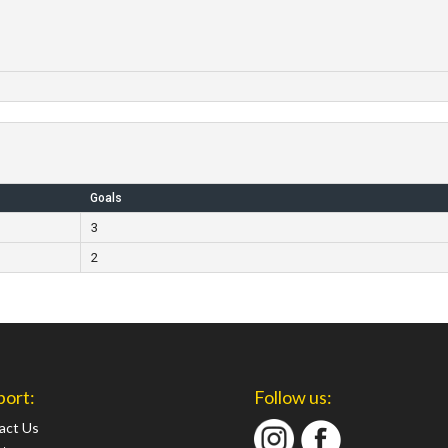
Goals
3
2
port:
Follow us:
act Us