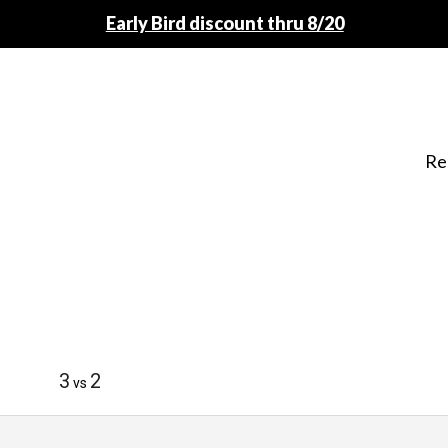
Early Bird discount thru 8/20
Re
3
2
vs