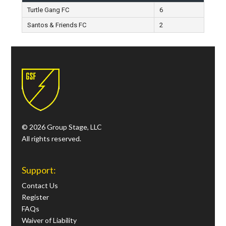
Turtle Gang FC
6
Santos & Friends FC
2
© 2026 Group Stage, LLC
All rights reserved.
Support:
Contact Us
Register
FAQs
Waiver of Liability