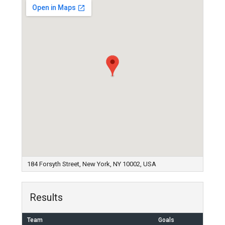
184 Forsyth Street, New York, NY 10002, USA
Results
Team
Goals