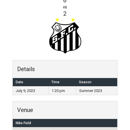
6
vs
2
Details
Date
Time
Season
July 9, 2023
1:20 pm
Summer 2023
Venue
Nike Field