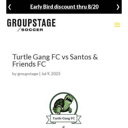
‹
›
Early Bird discount thru 8/20
Turtle Gang FC vs Santos &
Friends FC
by
groupstage
|
Jul 9, 2023