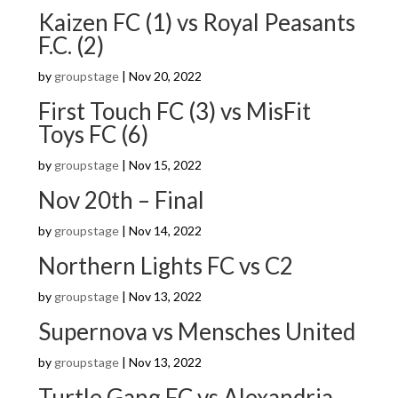
Kaizen FC (1) vs Royal Peasants
F.C. (2)
by
groupstage
|
Nov 20, 2022
First Touch FC (3) vs MisFit
Toys FC (6)
by
groupstage
|
Nov 15, 2022
Nov 20th – Final
by
groupstage
|
Nov 14, 2022
Northern Lights FC vs C2
by
groupstage
|
Nov 13, 2022
Supernova vs Mensches United
by
groupstage
|
Nov 13, 2022
Turtle Gang FC vs Alexandria