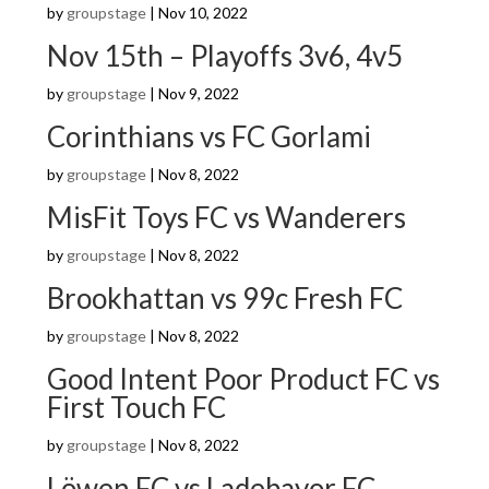
by
groupstage
|
Nov 10, 2022
Nov 15th – Playoffs 3v6, 4v5
by
groupstage
|
Nov 9, 2022
Corinthians vs FC Gorlami
by
groupstage
|
Nov 8, 2022
MisFit Toys FC vs Wanderers
by
groupstage
|
Nov 8, 2022
Brookhattan vs 99c Fresh FC
by
groupstage
|
Nov 8, 2022
Good Intent Poor Product FC vs
First Touch FC
by
groupstage
|
Nov 8, 2022
Löwen FC vs Ladebayor FC