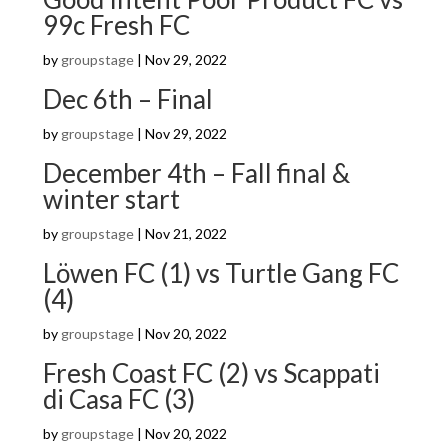
99c Fresh FC
by
groupstage
|
Nov 29, 2022
Dec 6th – Final
by
groupstage
|
Nov 29, 2022
December 4th – Fall final &
winter start
by
groupstage
|
Nov 21, 2022
Löwen FC (1) vs Turtle Gang FC
(4)
by
groupstage
|
Nov 20, 2022
Fresh Coast FC (2) vs Scappati
di Casa FC (3)
by
groupstage
|
Nov 20, 2022