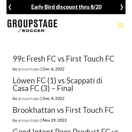
‹
›
Early Bird discount thru 8/20
99c Fresh FC vs First Touch FC
by
groupstage
|
Dec 6, 2022
Löwen FC (1) vs Scappati di
Casa FC (3) – Final
by
groupstage
|
Dec 4, 2022
Brookhattan vs First Touch FC
by
groupstage
|
Nov 29, 2022
Good Intent Poor Product FC vs