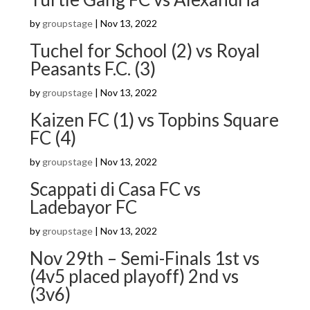
by
groupstage
|
Nov 13, 2022
Tuchel for School (2) vs Royal
Peasants F.C. (3)
by
groupstage
|
Nov 13, 2022
Kaizen FC (1) vs Topbins Square
FC (4)
by
groupstage
|
Nov 13, 2022
Scappati di Casa FC vs
Ladebayor FC
by
groupstage
|
Nov 13, 2022
Nov 29th – Semi-Finals 1st vs
(4v5 placed playoff) 2nd vs
(3v6)