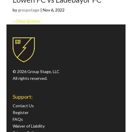
by
groupstage
|
Nov 6, 2022
« Older Entries
© 2026 Group Stage, LLC
All rights reserved.
Support:
Contact Us
Register
FAQs
Waiver of Liability