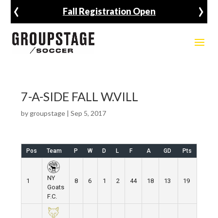
‹
›
Fall Registration Open
7-A-SIDE FALL W.VILL
by
groupstage
|
Sep 5, 2017
Pos
Team
P
W
D
L
F
A
GD
Pts
NY
1
8
6
1
2
44
18
13
19
Goats
F.C.