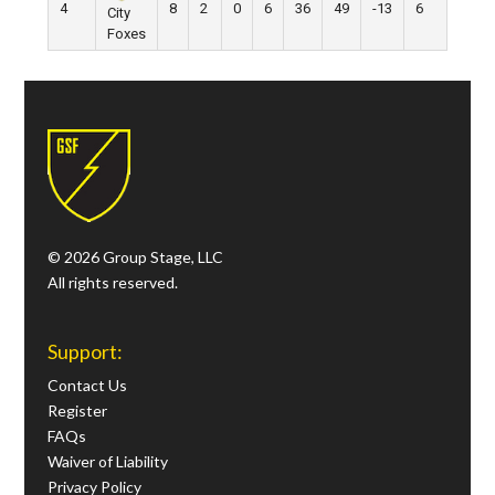
4
8
2
0
6
36
49
-13
6
City
Foxes
© 2026 Group Stage, LLC
All rights reserved.
Support:
Contact Us
Register
FAQs
Waiver of Liability
Privacy Policy