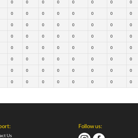
0
0
0
0
0
0
0
0
0
0
0
0
0
0
0
0
0
0
0
0
0
0
0
0
0
0
0
0
0
0
0
0
0
0
0
0
0
0
0
0
0
0
0
0
0
0
0
0
0
0
0
0
0
0
0
0
0
0
0
0
0
0
0
0
port:
Follow us:
act Us