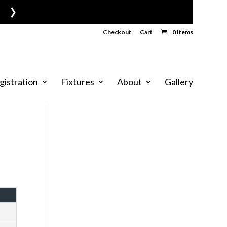
›
Checkout
Cart
0 Items
gistration
Fixtures
About
Gallery