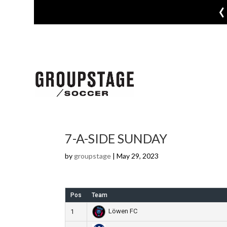
‹
7-A-SIDE SUNDAY
by
groupstage
|
May 29, 2023
Pos
Team
Löwen FC
1