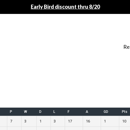
Early Bird discount thru 8/20
Re
P
W
D
L
F
A
GD
Pts
7
3
1
3
17
16
1
10