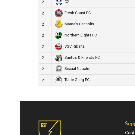
C2
2
Fresh Coast FC
2
Mama’s Cannolis
2
Northern Lights FC
2
SSC Ribalta
2
Santos & Friends FC
2
Sexual Napalm
2
Turtle Gang FC
2
Sup
Cont