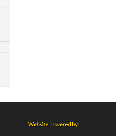
Website powered by: