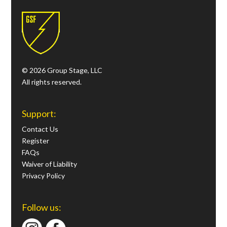
© 2026 Group Stage, LLC
All rights reserved.
Support:
Contact Us
Register
FAQs
Waiver of Liability
Privacy Policy
Follow us: