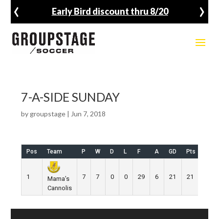
‹
›
Early Bird discount thru 8/20
7-A-SIDE SUNDAY
by
groupstage
|
Jun 7, 2018
Pos
Team
P
W
D
L
F
A
GD
Pts
1
7
7
0
0
29
6
21
21
Mama’s
Cannolis