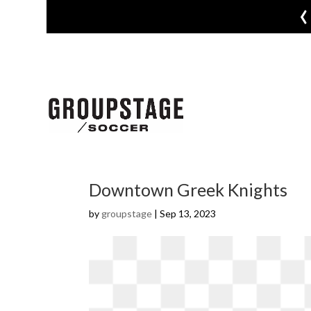
‹
Downtown Greek Knights
by
groupstage
|
Sep 13, 2023