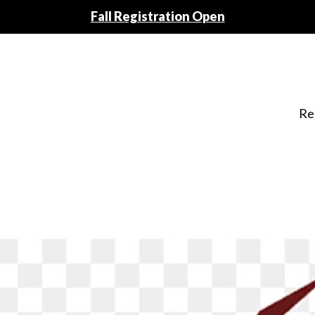
Fall Registration Open
Re