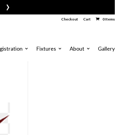
›
Checkout
Cart
0 Items
gistration
Fixtures
About
Gallery