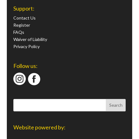
Support:
Contact Us
Register
FAQs
Waiver of Liability
Privacy Policy
Follow us:
Website powered by: