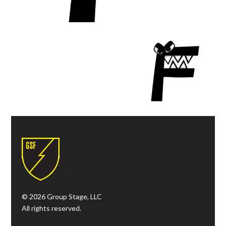
© 2026 Group Stage, LLC
All rights reserved.