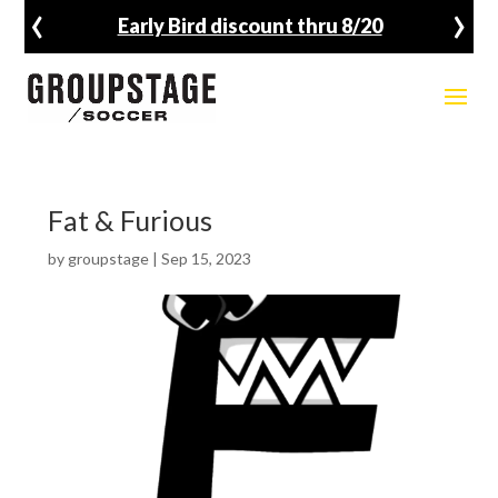
‹
›
Early Bird discount thru 8/20
Fat & Furious
by
groupstage
|
Sep 15, 2023