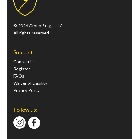
© 2026 Group Stage, LLC
All rights reserved.
Support:
Contact Us
Register
FAQs
Waiver of Liability
Privacy Policy
Follow us: