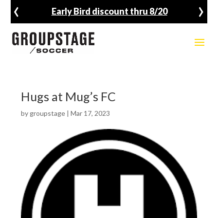
‹
›
Early Bird discount thru 8/20
Hugs at Mug’s FC
by
groupstage
|
Mar 17, 2023