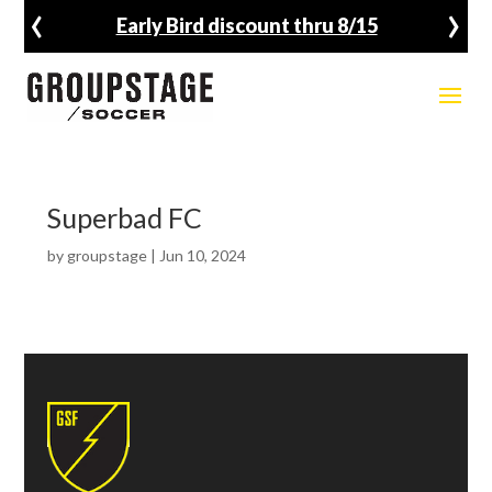
‹
›
Early Bird discount thru 8/15
Superbad FC
by
groupstage
|
Jun 10, 2024