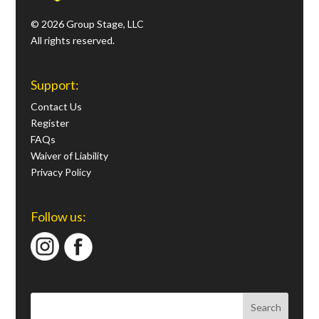
© 2026 Group Stage, LLC
All rights reserved.
Support:
Contact Us
Register
FAQs
Waiver of Liability
Privacy Policy
Follow us: