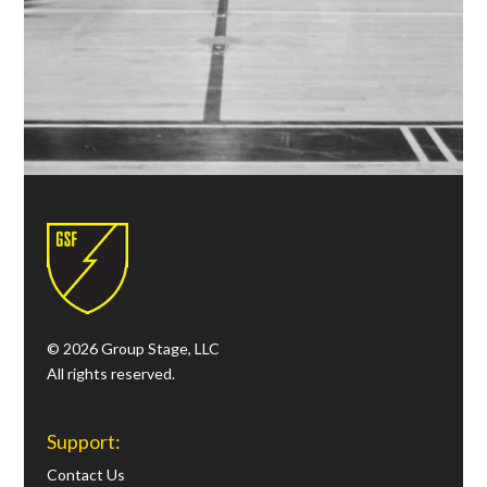
© 2026 Group Stage, LLC
All rights reserved.
Support:
Contact Us