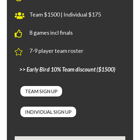
Team $1500 | Individual $175

8 games incl finals

7-9 player team roster

>> Early Bird 10% Team discount ($1500)
TEAM SIGN UP
INDIVIDUAL SIGN UP