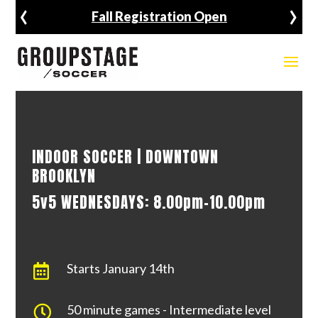
‹
›
Fall Registration Open
INDOOR SOCCER | DOWNTOWN
BROOKLYN
5v5 WEDNESDAYS: 8.00pm-10.00pm
Starts January 14th

50 minute games - Intermediate level
