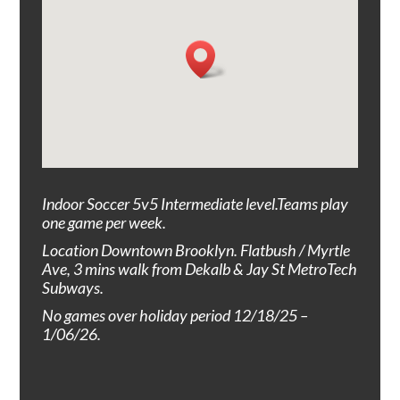
Indoor Soccer 5v5
I
ntermediate
level
.T
eams play
one game per week.
Location Downtown Brooklyn. Flatbush / Myrtle
Ave, 3
mins walk from Dekalb & Jay St MetroTech
Subways.
No games over holiday period 12/18/25 –
1/06/26.