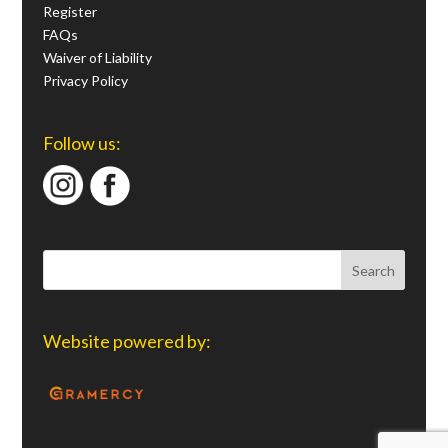
Register
FAQs
Waiver of Liability
Privacy Policy
Follow us:
Website powered by: