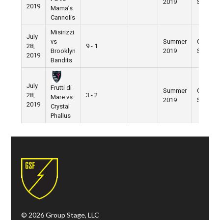
2019
Street
2019
Mama’s
Cannolis
Misirizzi
July
vs
Summer
Grand
28,
9 - 1
Brooklyn
2019
Street
2019
Bandits
July
Frutti di
Summer
Grand
28,
3 - 2
Mare vs
2019
Street
2019
Crystal
Phallus
© 2026 Group Stage, LLC