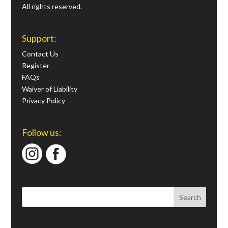
All rights reserved.
Support:
Contact Us
Register
FAQs
Waiver of Liability
Privacy Policy
Follow us: