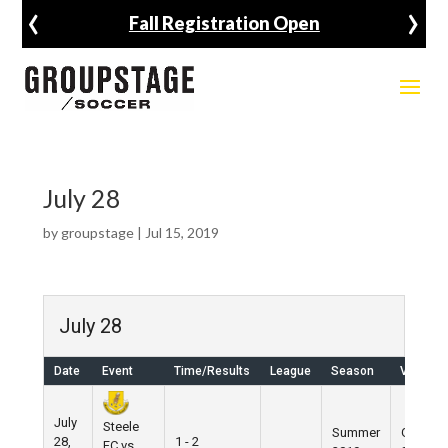
‹
›
Fall Registration Open
July 28
by
groupstage
|
Jul 15, 2019
July 28
Date
Event
Time/Results
League
Season
Venue
July
Steele
Summer
Grand
28,
1 - 2
FC vs