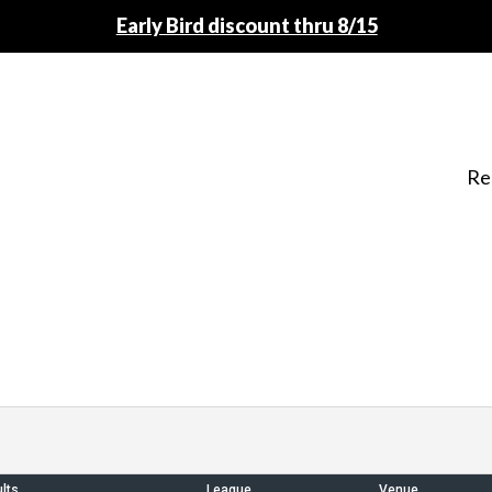
Early Bird discount thru 8/15
Re
lts
League
Venue