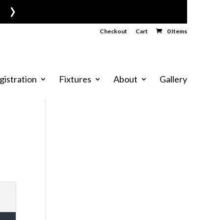
›
Checkout
Cart
0 Items
gistration
Fixtures
About
Gallery