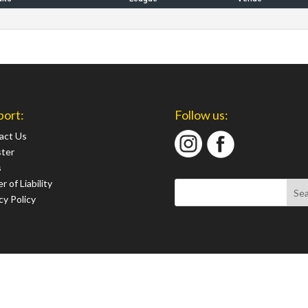
port:
Follow us:
act Us
ster
s
r of Liability
cy Policy