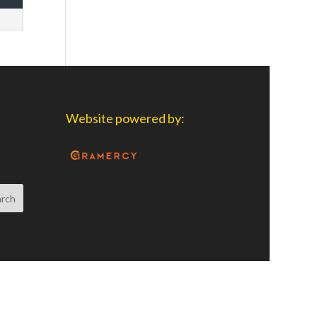
Website powered by: