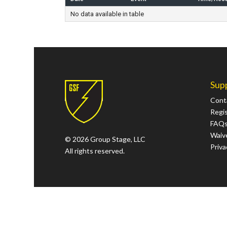
No data available in table
Sup
Cont
Regi
FAQ
Waive
© 2026 Group Stage, LLC
Priva
All rights reserved.