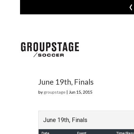
‹
June 19th, Finals
by
groupstage
|
Jun 15, 2015
June 19th, Finals
Date
Event
Time/Resu