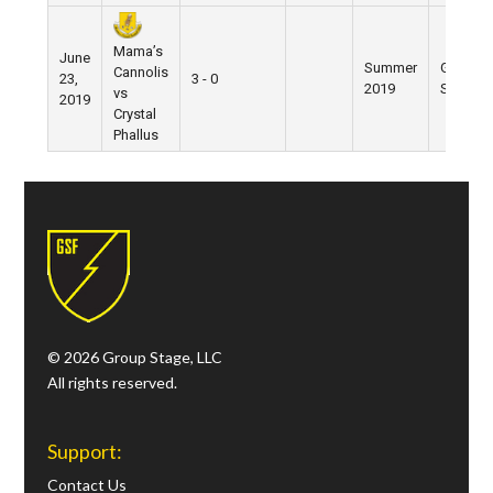
Mama’s
June
Summer
Grand
Cannolis
23,
3 - 0
2019
Street
vs
2019
Crystal
Phallus
© 2026 Group Stage, LLC
All rights reserved.
Support:
Contact Us