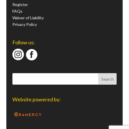
Register
FAQs
Waiver of Liability
Privacy Policy
Follow us:
Website powered by: