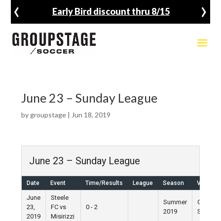
‹
›
Early Bird discount thru 8/15
June 23 – Sunday League
by
groupstage
|
Jun 18, 2019
June 23 – Sunday League
Date
Event
Time/Results
League
Season
Venue
June
Steele
Summer
Grand
23,
FC vs
0 - 2
2019
Street
2019
Misirizzi