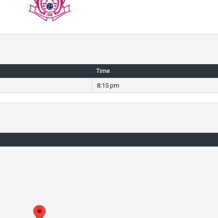
Time
8:15 pm