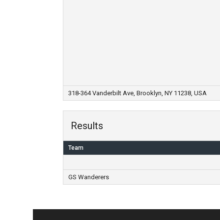
318-364 Vanderbilt Ave, Brooklyn, NY 11238, USA
Results
Team
GS Wanderers