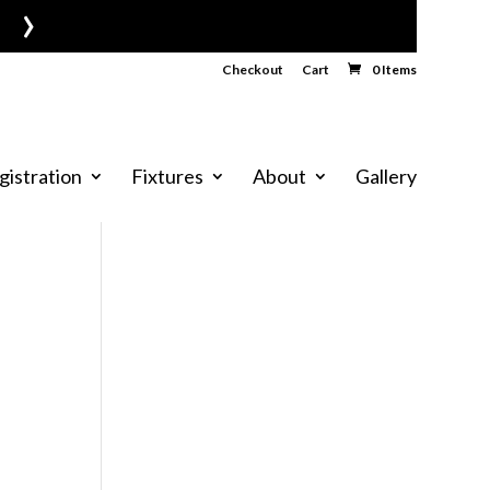
›
Checkout
Cart
0 Items
gistration
Fixtures
About
Gallery