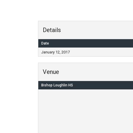
Details
Date
January 12, 2017
Venue
Bishop Loughlin HS