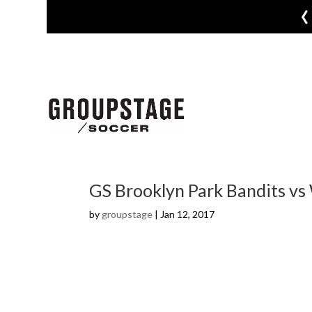
‹
GS Brooklyn Park Bandits vs
by
groupstage
|
Jan 12, 2017