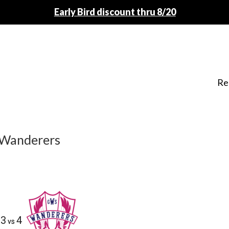
Early Bird discount thru 8/20
Re
 Wanderers
3
4
vs