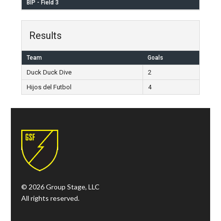
BIP - Field 3
Results
Team
Goals
Duck Duck Dive
2
Hijos del Futbol
4
© 2026 Group Stage, LLC
All rights reserved.