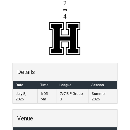
2
vs
4
Details
Date
Time
League
Season
July 8,
6:05
7v7 BIP Group
Summer
2026
pm
B
2026
Venue