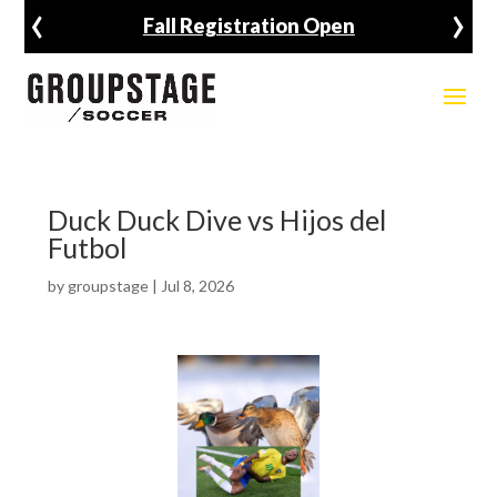
‹
›
Fall Registration Open
Duck Duck Dive vs Hijos del
Futbol
by
groupstage
|
Jul 8, 2026