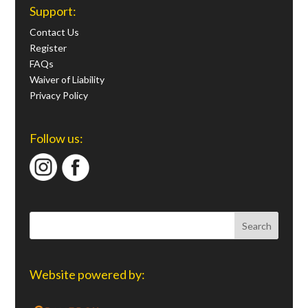
Support:
Contact Us
Register
FAQs
Waiver of Liability
Privacy Policy
Follow us:
Website powered by: