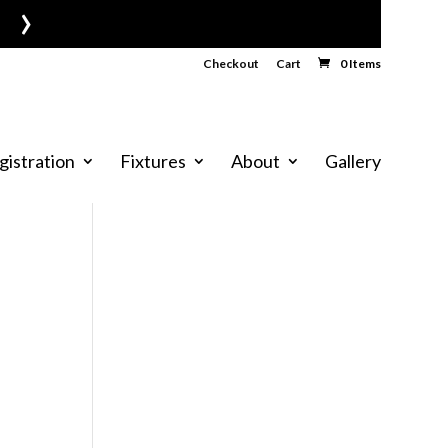
›
Checkout
Cart
0 Items
gistration
Fixtures
About
Gallery