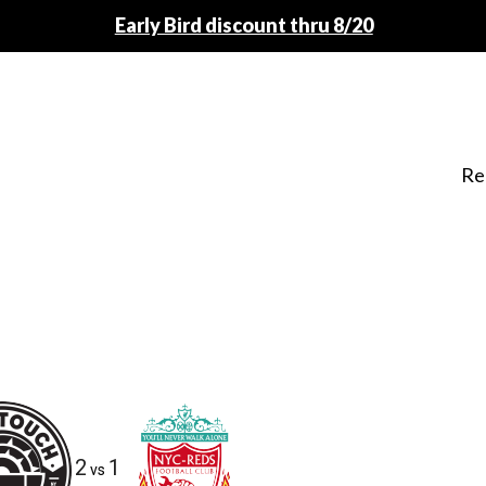
Early Bird discount thru 8/20
Re
2
1
vs