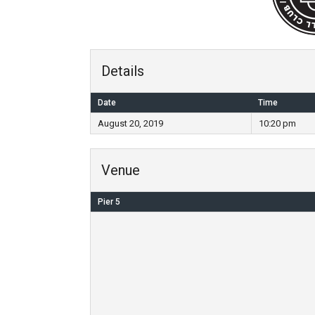
Details
Date
Time
August 20, 2019
10:20 pm
Venue
Pier 5