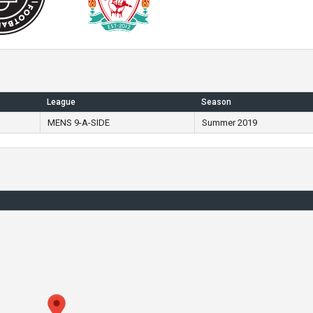
League
Season
MENS 9-A-SIDE
Summer 2019