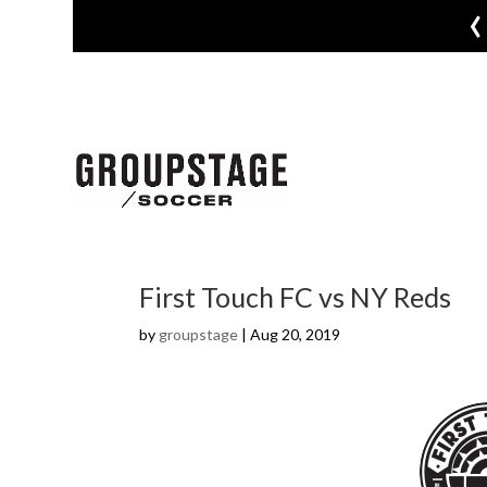
‹
First Touch FC vs NY Reds
by
groupstage
|
Aug 20, 2019