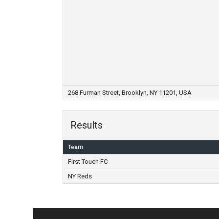
268 Furman Street, Brooklyn, NY 11201, USA
Results
Team
First Touch FC
NY Reds