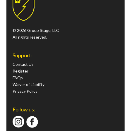
© 2026 Group Stage, LLC
All rights reserved.
Support:
Contact Us
Register
FAQs
Waiver of Liability
Privacy Policy
Follow us: