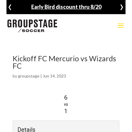
‹
›
Early Bird discount thru 8/20
Kickoff FC Mercurio vs Wizards
FC
by
groupstage
|
Jun 14, 2023
6
vs
1
Details