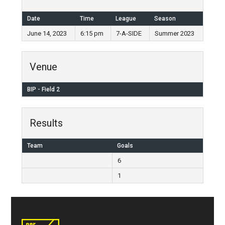
Date
Time
League
Season
June 14, 2023
6:15 pm
7-A-SIDE
Summer 2023
Venue
BIP - Field 2
Results
Team
Goals
6
1