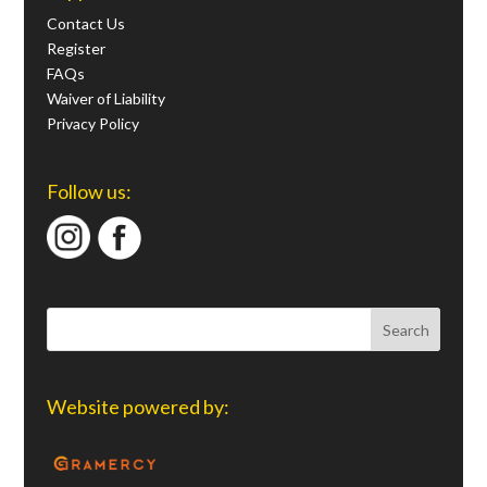
Contact Us
Register
FAQs
Waiver of Liability
Privacy Policy
Follow us:
Website powered by: