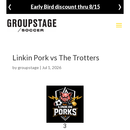
‹
›
Early Bird discount thru 8/15
Linkin Pork vs The Trotters
by
groupstage
|
Jul 1, 2026
3