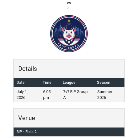
vs
1
Details
Date
Time
League
Season
July 1,
6:05
7v7 BIP Group
Summer
2026
pm
A
2026
Venue
BIP - Field 2