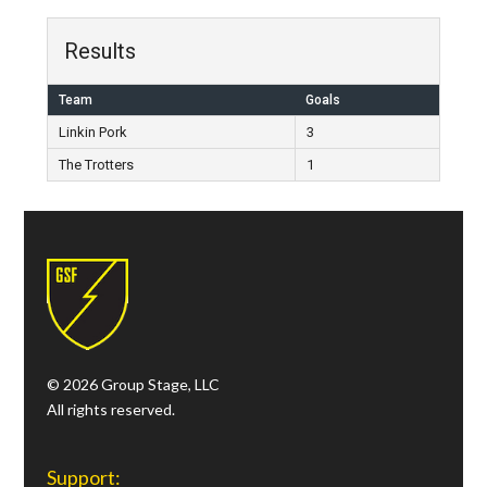
Results
Team
Goals
Linkin Pork
3
The Trotters
1
© 2026 Group Stage, LLC
All rights reserved.
Support: