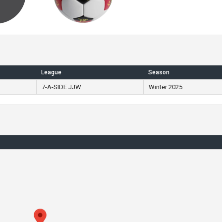
League
Season
7-A-SIDE JJW
Winter 2025