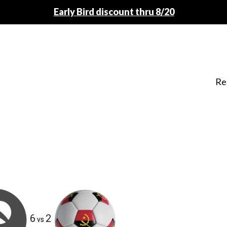
Early Bird discount thru 8/20
Re
6
2
vs