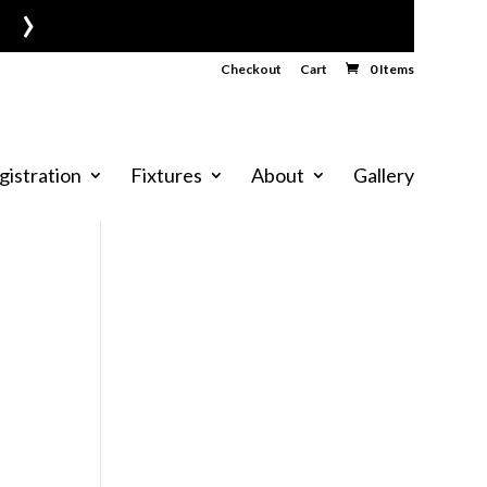
›
Checkout
Cart
0 Items
gistration
Fixtures
About
Gallery