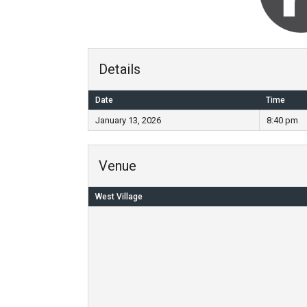
Details
Date
Time
January 13, 2026
8:40 pm
Venue
West Village