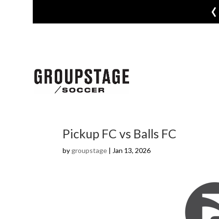
‹
Pickup FC vs Balls FC
by
groupstage
|
Jan 13, 2026