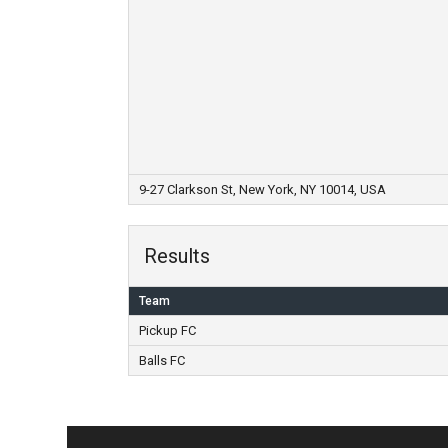
9-27 Clarkson St, New York, NY 10014, USA
Results
Team
Pickup FC
Balls FC