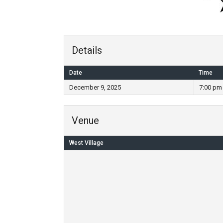
Details
Date
Time
December 9, 2025
7:00 pm
Venue
West Village