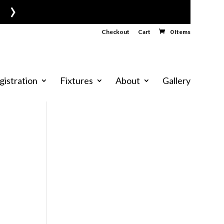
›
Checkout
Cart
0 Items
gistration
Fixtures
About
Gallery