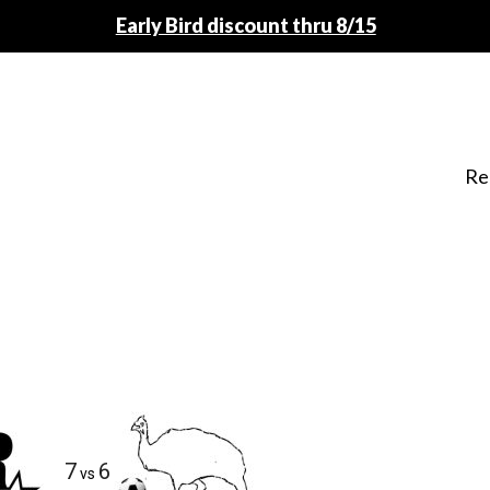
Early Bird discount thru 8/15
Re
7
6
vs