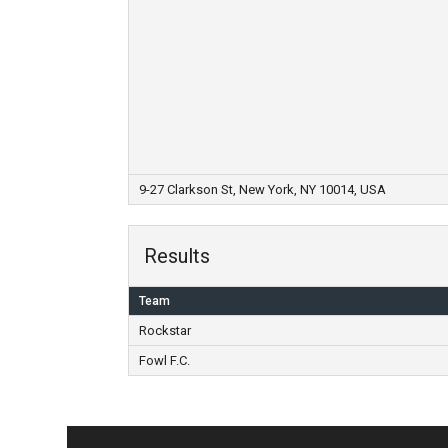
9-27 Clarkson St, New York, NY 10014, USA
Results
Team
Rockstar
Fowl F.C.