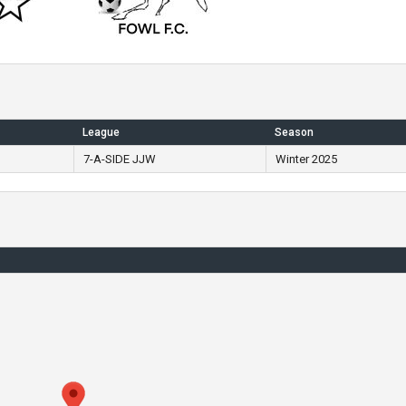
League
Season
7-A-SIDE JJW
Winter 2025