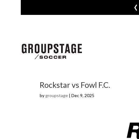
‹
Rockstar vs Fowl F.C.
by
groupstage
|
Dec 9, 2025