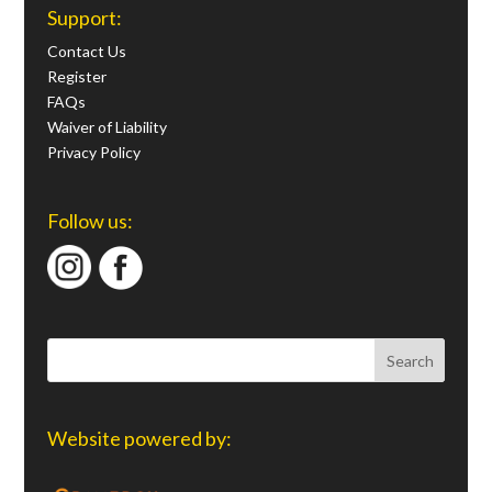
Support:
Contact Us
Register
FAQs
Waiver of Liability
Privacy Policy
Follow us:
Website powered by: