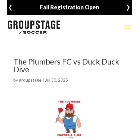
‹
›
Fall Registration Open
The Plumbers FC vs Duck Duck
Dive
by
groupstage
|
Jul 30, 2025