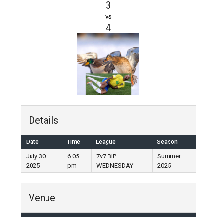
3
vs
4
Details
Date
Time
League
Season
July 30,
6:05
7v7 BIP
Summer
2025
pm
WEDNESDAY
2025
Venue