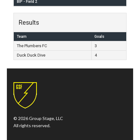
BIP - Field 2
Results
Team
Goals
The Plumbers FC
3
Duck Duck Dive
4
© 2026 Group Stage, LLC
All rights reserved.