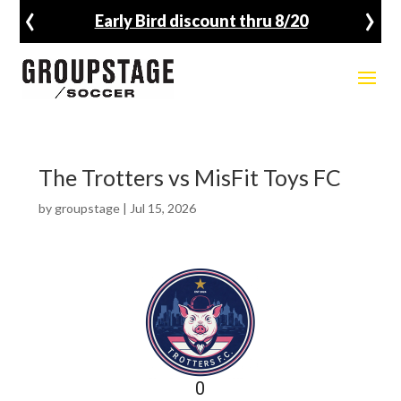
‹
›
Early Bird discount thru 8/20
The Trotters vs MisFit Toys FC
by
groupstage
|
Jul 15, 2026
0