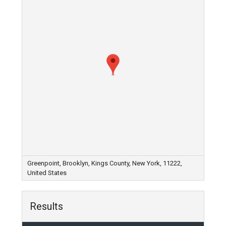
Greenpoint, Brooklyn, Kings County, New York, 11222,
United States
Results