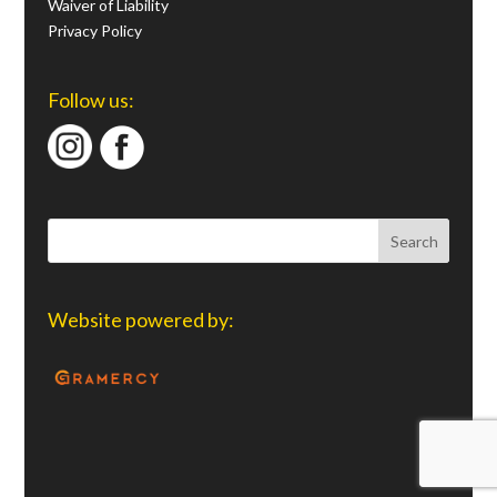
Waiver of Liability
Privacy Policy
Follow us:
Website powered by: