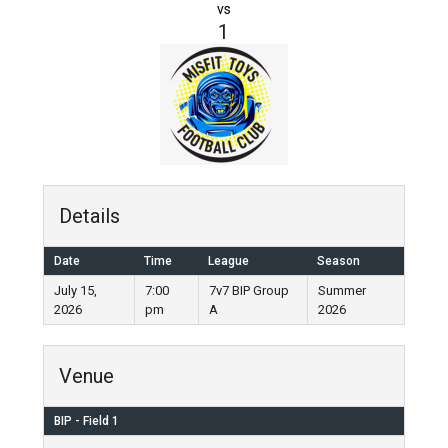
vs
1
Details
Date
Time
League
Season
July 15,
7:00
7v7 BIP Group
Summer
2026
pm
A
2026
Venue
BIP - Field 1