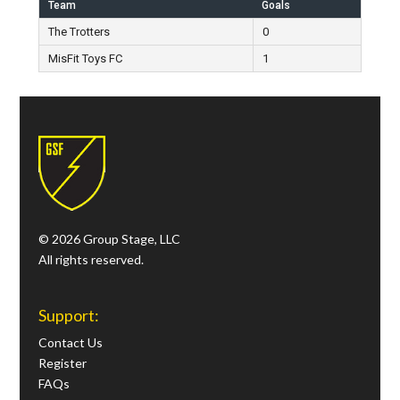
Team
Goals
The Trotters
0
MisFit Toys FC
1
© 2026 Group Stage, LLC
All rights reserved.
Support:
Contact Us
Register
FAQs