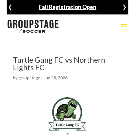
‹
›
Fall Registration Open
Turtle Gang FC vs Northern
Lights FC
by
groupstage
|
Jun 28, 2026