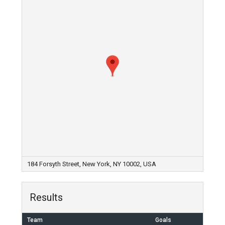
184 Forsyth Street, New York, NY 10002, USA
Results
Team
Goals