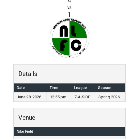
4
vs
1
Details
Date
Time
League
Season
June 28, 2026
12:55 pm
7-A-SIDE
Spring 2026
Venue
Nike Field