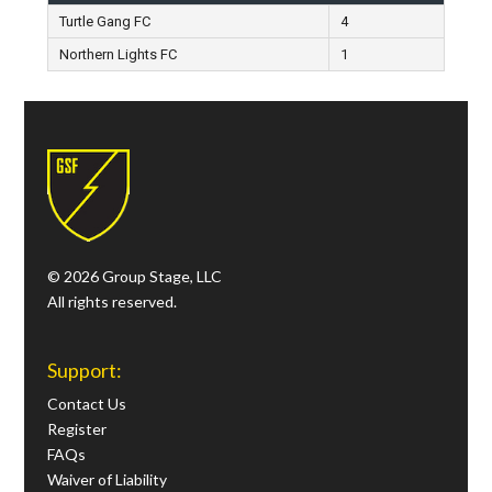
Turtle Gang FC
4
Northern Lights FC
1
© 2026 Group Stage, LLC
All rights reserved.
Support:
Contact Us
Register
FAQs
Waiver of Liability