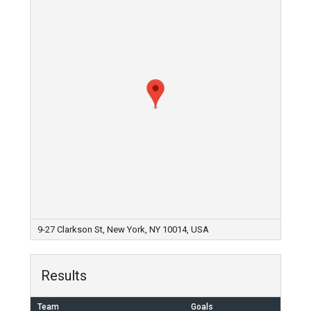
9-27 Clarkson St, New York, NY 10014, USA
Results
Team
Goals