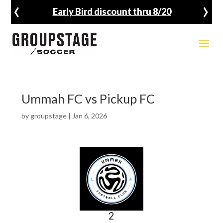
‹
›
Early Bird discount thru 8/20
Ummah FC vs Pickup FC
by
groupstage
|
Jan 6, 2026
2