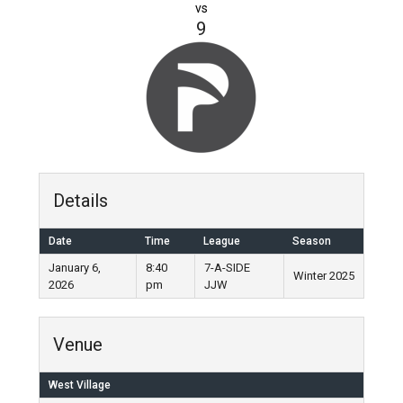
vs
9
Details
Date
Time
League
Season
January 6,
8:40
7-A-SIDE
Winter 2025
2026
pm
JJW
Venue
West Village