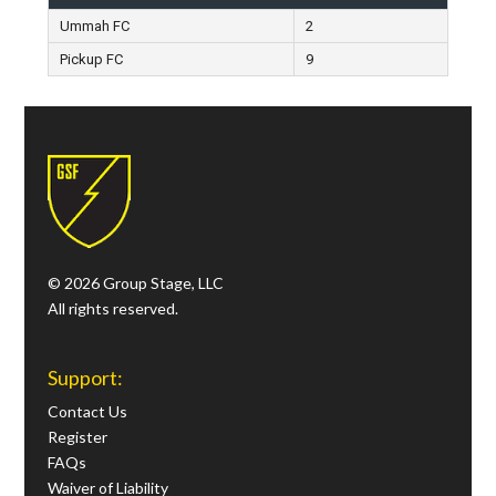
Ummah FC
2
Pickup FC
9
© 2026 Group Stage, LLC
All rights reserved.
Support:
Contact Us
Register
FAQs
Waiver of Liability